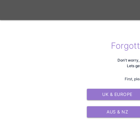
Forgot
Don't worry, 
Lets ge
First, pl
UK & EUROPE
AUS & NZ